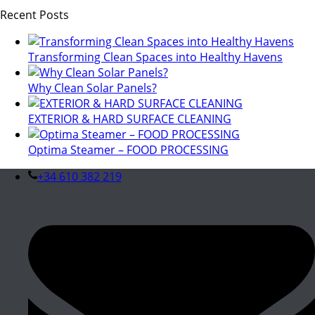
Recent Posts
Transforming Clean Spaces into Healthy Havens
Why Clean Solar Panels?
EXTERIOR & HARD SURFACE CLEANING
Optima Steamer – FOOD PROCESSING
+34 610 382 219