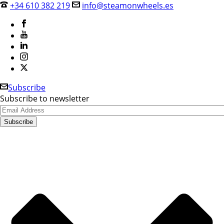
+34 610 382 219
info@steamonwheels.es
Subscribe
Subscribe to newsletter