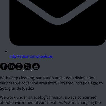
info@steamonwheels.es
With deep cleaning, sanitation and steam disinfection
services we cover the area from Torremolinos (Málaga) to
Sotogrande (Cádiz)
We work under an ecological vision, always concerned
about environmental conservation. We are changing the