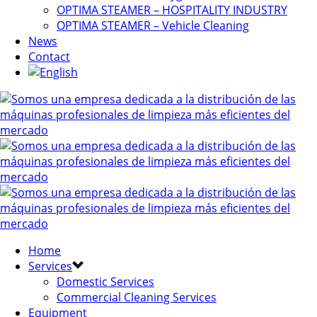
OPTIMA STEAMER – HOSPITALITY INDUSTRY
OPTIMA STEAMER – Vehicle Cleaning
News
Contact
Home
Services
Domestic Services
Commercial Cleaning Services
Equipment