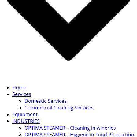
Home
Services
Domestic Services
Commercial Cleaning Services
Equipment
INDUSTRIES
OPTIMA STEAMER – Cleaning in wineries
OPTIMA STEAMER – Hygiene in Food Production