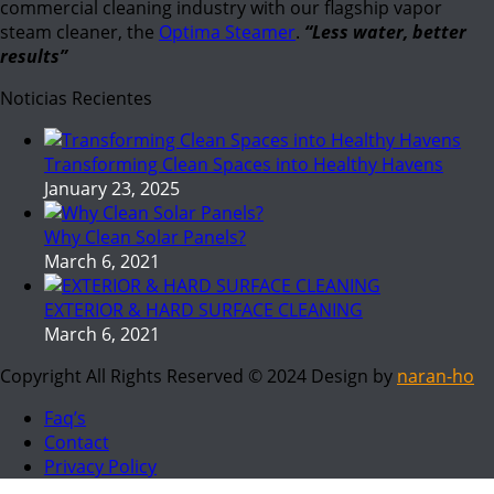
commercial cleaning industry with our flagship vapor
steam cleaner, the
Optima Steamer
.
“Less water, better
results”
Noticias Recientes
Transforming Clean Spaces into Healthy Havens
January 23, 2025
Why Clean Solar Panels?
March 6, 2021
EXTERIOR & HARD SURFACE CLEANING
March 6, 2021
Copyright All Rights Reserved © 2024 Design by
naran-ho
Faq’s
Contact
Privacy Policy