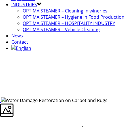
INDUSTRIES
OPTIMA STEAMER – Cleaning in wineries
OPTIMA STEAMER – Hygiene in Food Production
OPTIMA STEAMER – HOSPITALITY INDUSTRY
OPTIMA STEAMER – Vehicle Cleaning
News
Contact