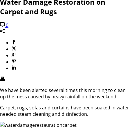
Water Damage Restoration on
Carpet and Rugs
0
We have been alerted several times this morning to clean
up the mess caused by heavy rainfall on the weekend.
Carpet, rugs, sofas and curtains have been soaked in water
needed steam cleaning and disinfection.