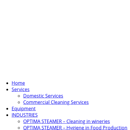
Home
Services
Domestic Services
Commercial Cleaning Services
Equipment
INDUSTRIES
OPTIMA STEAMER – Cleaning in wineries
OPTIMA STEAMER – Hygiene in Food Production