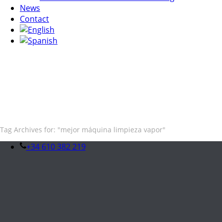
News
Contact
Tag Archives for: "mejor máquina limpieza vapor"
+34 610 382 219