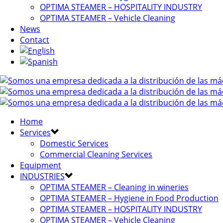
OPTIMA STEAMER – HOSPITALITY INDUSTRY
OPTIMA STEAMER – Vehicle Cleaning
News
Contact
Home
Services
Domestic Services
Commercial Cleaning Services
Equipment
INDUSTRIES
OPTIMA STEAMER – Cleaning in wineries
OPTIMA STEAMER – Hygiene in Food Production
OPTIMA STEAMER – HOSPITALITY INDUSTRY
OPTIMA STEAMER – Vehicle Cleaning