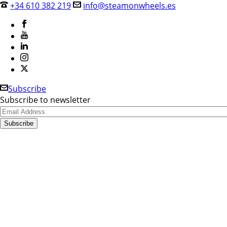
+34 610 382 219
info@steamonwheels.es
Subscribe
Subscribe to newsletter