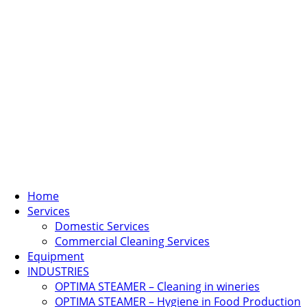
Home
Services
Domestic Services
Commercial Cleaning Services
Equipment
INDUSTRIES
OPTIMA STEAMER – Cleaning in wineries
OPTIMA STEAMER – Hygiene in Food Production