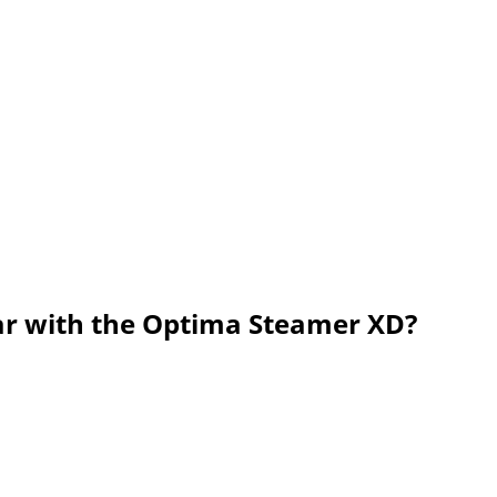
ar with the Optima Steamer XD?