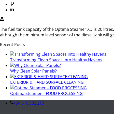
The fuel tank capacity of the Optima Steamer XD is 20 litres. 
although the minimum level sensor of the diesel tank will g
Recent Posts
Transforming Clean Spaces into Healthy Havens
Why Clean Solar Panels?
EXTERIOR & HARD SURFACE CLEANING
Optima Steamer – FOOD PROCESSING
+34 610 382 219