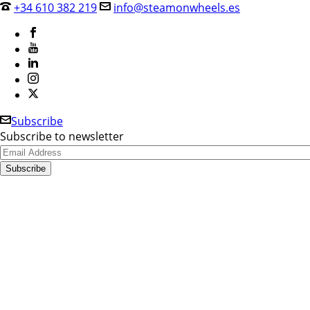
+34 610 382 219
info@steamonwheels.es
Subscribe
Subscribe to newsletter