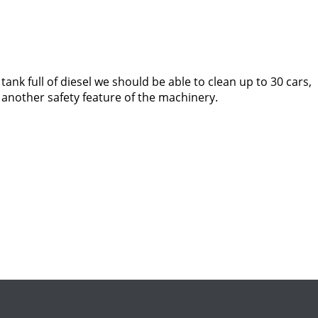
 tank full of diesel we should be able to clean up to 30 cars,
s another safety feature of the machinery.