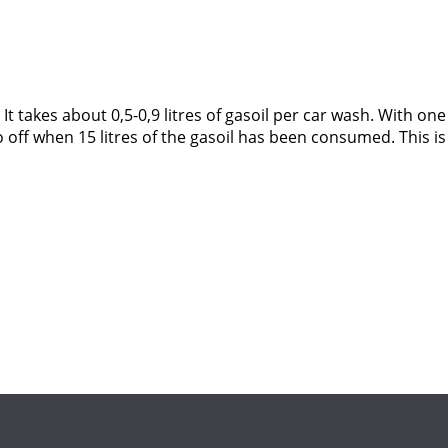
It takes about 0,5-0,9 litres of gasoil per car wash. With one
o off when 15 litres of the gasoil has been consumed. This i