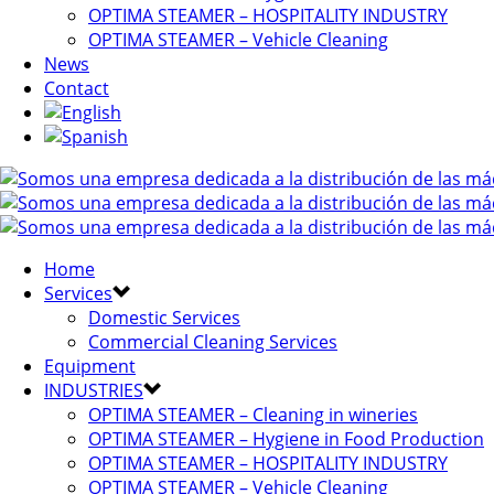
OPTIMA STEAMER – HOSPITALITY INDUSTRY
OPTIMA STEAMER – Vehicle Cleaning
News
Contact
Home
Services
Domestic Services
Commercial Cleaning Services
Equipment
INDUSTRIES
OPTIMA STEAMER – Cleaning in wineries
OPTIMA STEAMER – Hygiene in Food Production
OPTIMA STEAMER – HOSPITALITY INDUSTRY
OPTIMA STEAMER – Vehicle Cleaning