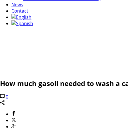
News
Contact
How much gasoil needed to wash a c
0